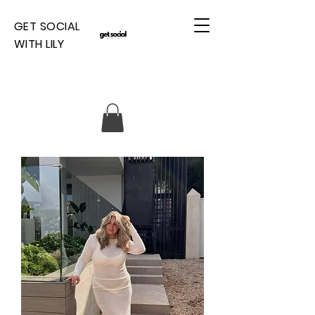
GET SOCIAL
WITH LILY