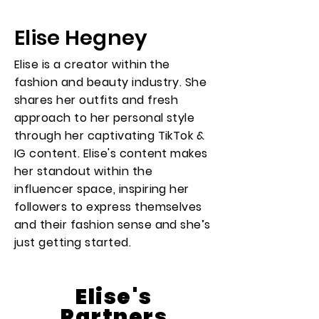
Elise Hegney
Elise is a creator within the
fashion and beauty industry. She
shares her outfits and fresh
approach to her personal style
through her captivating TikTok &
IG content. Elise's content makes
her standout within the
influencer space, inspiring her
followers to express themselves
and their fashion sense and she’s
just getting started.
Elise's
Partners