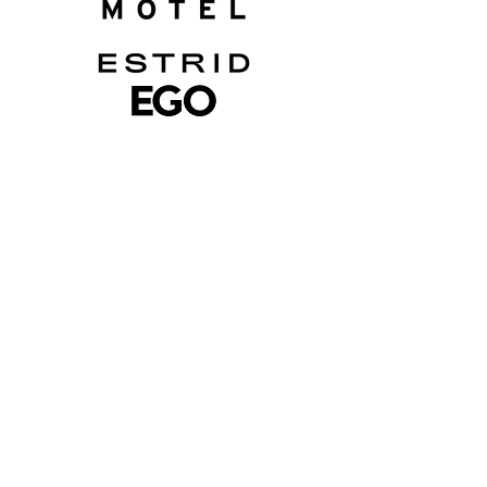
Want To Work With
Elise?
Reach out to our team to see how
we can work with one another
lily@getsocialwithlily.com