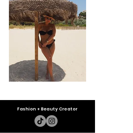
Fashion + Beauty Creator